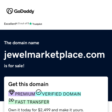
Excellent
4.5 out of 5
The domain name
jewelmarketplace.com
is for sale!
Get this domain
PREMIUM
VERIFIED DOMAIN
FAST TRANSFER
Own it today for $2,499 and make it yours.