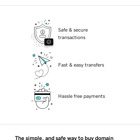
Safe & secure
transactions
Fast & easy transfers
Hassle free payments
The simple, and safe way to buy domain