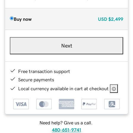
Buy now
USD
$2,499
Next
Free transaction support
Secure payments
Local currency available in cart at checkout
Need help? Give us a call.
480-651-9741